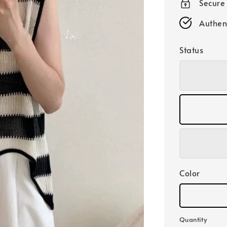
Secure
Authen
Status
Color
Quantity