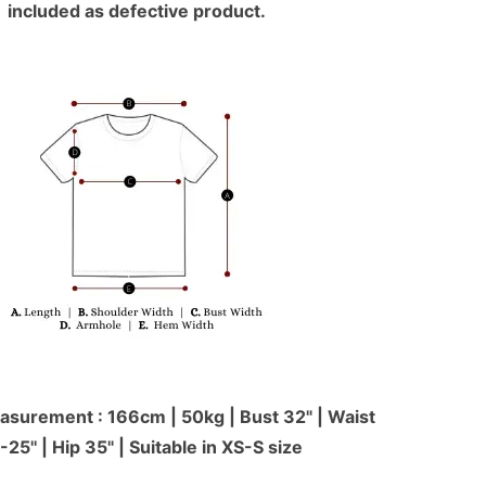
included as defective product.
surement : 166cm | 50kg | Bust 32" | Waist
-25'' | Hip 35" | Suitable in XS-S size