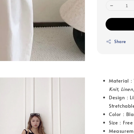
Share
Material
Knit, Line
Design：Lil
Stretchabl
Color：Bla
Size：Free 
Measurem