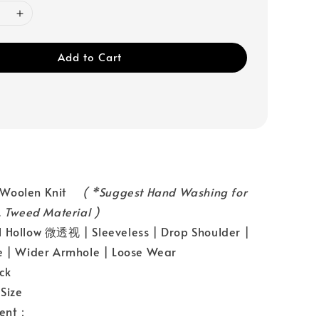
Add to Cart
：Woolen Knit
( *Suggest Hand Washing for
n, Tweed Material )
 Hollow 微透视 | Sleeveless | Drop Shoulder |
e | Wider Armhole | Loose Wear
ck
Size
ent：