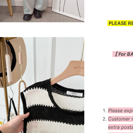
PLEASE R
【 For BA
Please exp
Customer m
extra post