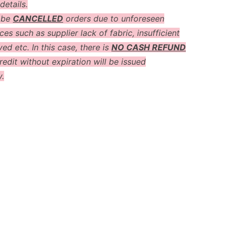
details.
 be
CANCELLED
orders due to unforeseen
es such as supplier lack of fabric, insufficient
ved etc. In this case, there is
NO CASH REFUND
redit without expiration will be issued
y.