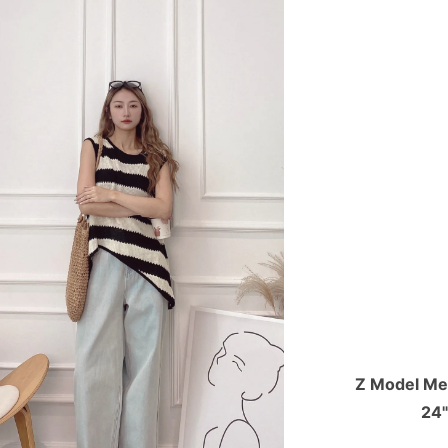
Z Model Mea
24"