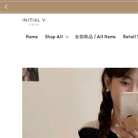
Home
Shop All
全部商品 / All Items
Retail