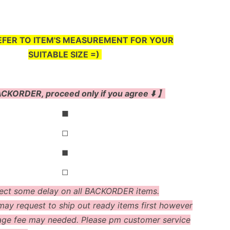
EFER TO ITEM'S MEASUREMENT FOR YOUR
SUITABLE SIZE =)
CKORDER, proceed only if you agree ⬇️ 】
◼
◻
◼
◻
ect some delay on all BACKORDER items.
ay request to ship out ready items first however
age fee may needed. Please pm customer service