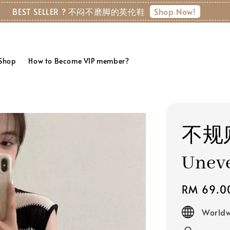
✨ Free Shipping above RM150 (WM) | RM
 Shop
How to Become VIP member?
不规
Uneve
Regular
RM 69.0
price
Worldw