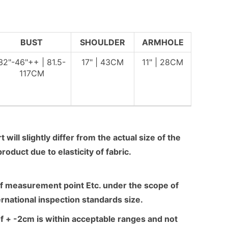
BUST
SHOULDER
ARMHOLE
32"-46"++ | 81.5-
17" | 43CM
11" | 28CM
117CM
 will slightly differ from the actual size of the
product due to elasticity of fabric.
f measurement point Etc. under the scope of
ernational inspection standards size.
f + -2cm is within acceptable ranges and not