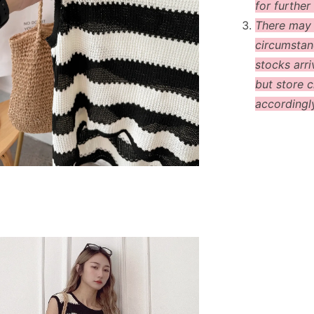
for further 
There may
circumstanc
stocks arri
but store c
accordingl