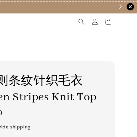
200 (EM) ✨
则条纹针织毛衣
n Stripes Knit Top
0
ide shipping