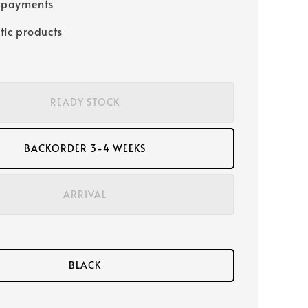
 payments
tic products
READY STOCK
BACKORDER 3-4 WEEKS
ARRIVAL
BLACK