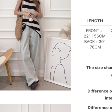
LENGTH
FRONT：
22" | 56CM
BACK：30"
| 76CM
The size chart
Difference o
int
Difference o