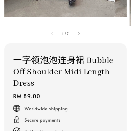
1
/
7
一字领泡泡连身裙 Bubble
Off Shoulder Midi Length
Dress
Regular
RM 89.00
price
Worldwide shipping
Secure payments