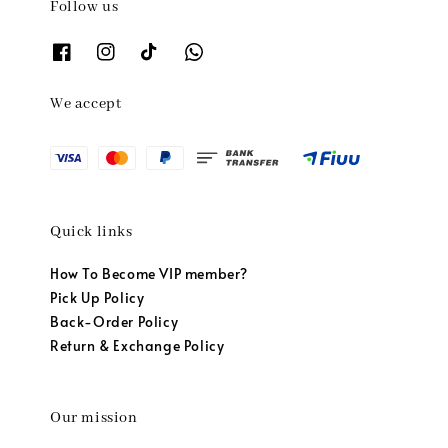
Follow us
We accept
Quick links
How To Become VIP member?
Pick Up Policy
Back-Order Policy
Return & Exchange Policy
Our mission