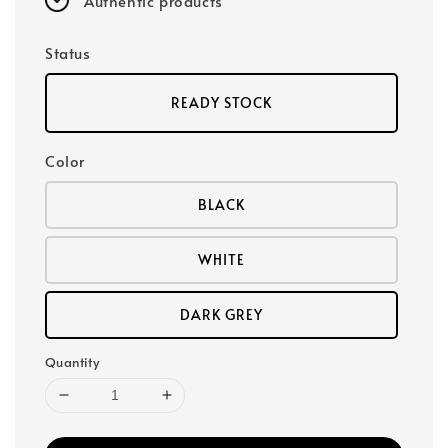
Authentic products
Status
READY STOCK
Color
BLACK
WHITE
DARK GREY
Quantity