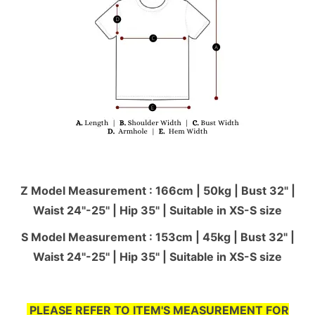
Z Model Measurement : 166cm | 50kg | Bust 32" |
Waist 24"-25'' | Hip 35" | Suitable in XS-S size
S Model Measurement : 153cm | 45kg | Bust 32" |
Waist 24"-25'' | Hip 35" | Suitable in XS-S size
PLEASE REFER TO ITEM'S MEASUREMENT FOR