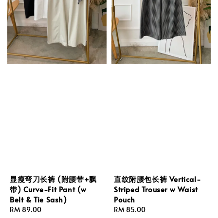
显瘦弯刀长裤 (附腰带+飘
直纹附腰包长裤 Vertical-
带) Curve-Fit Pant (w
Striped Trouser w Waist
Belt & Tie Sash)
Pouch
Regular
RM 89.00
Regular
RM 85.00