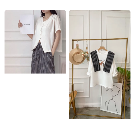
price
price