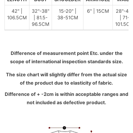
42" |
32"-38"
15-20" |
6" | 15CM
28"-40
106.5CM
| 81.5-
38-51CM
| 71-
96.5CM
101.5C
Difference of measurement point Etc. under the
scope of international inspection standards size.
The size chart will slightly differ from the actual size
of the product due to elasticity of fabric.
Difference of + -2cm is within acceptable ranges and
not included as defective product.