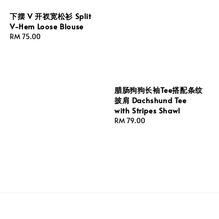
下摆 V 开衩宽松衫 Split
V-Hem Loose Blouse
Regular
RM 75.00
price
腊肠狗狗长袖Tee搭配条纹
披肩 Dachshund Tee
with Stripes Shawl
Regular
RM 79.00
price