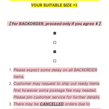
YOUR SUITABLE SIZE =)
【 For BACKORDER, proceed only if you agree ⬇️ 】
◼
◻
◼
◻
Please expect some delay on all BACKORDER
items.
Customer may request to ship out ready items
first however extra postage fee may needed.
Please pm customer service for further details.
There may be
CANCELLED
orders due to