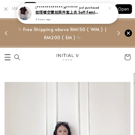
Shopping: Track Your Order
Open
Your Trusted Shops
门市 | Ret
✨ Free Shipping above RM150 ( WM ) |
 ✨
Suite, 
RM200 ( EM ) ✨