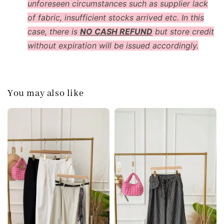
unforeseen circumstances such as supplier lack
of fabric, insufficient stocks arrived etc. In this
case, there is
NO CASH REFUND
but store credit
without expiration will be issued accordingly.
You may also like