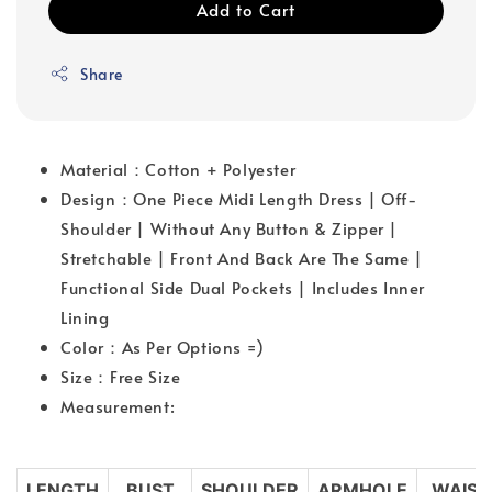
Add to Cart
Share
Material：Cotton + Polyester
Design：One Piece Midi Length Dress | Off-
Shoulder | Without Any Button & Zipper |
Stretchable | Front And Back Are The Same |
Functional Side Dual Pockets | Includes Inner
Lining
Color：As Per Options =)
Size：Free Size
Measurement:
LENGTH
BUST
SHOULDER
ARMHOLE
WAIST