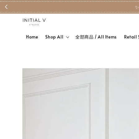
✨
Home
Shop All
全部商品 / All Items
Retail