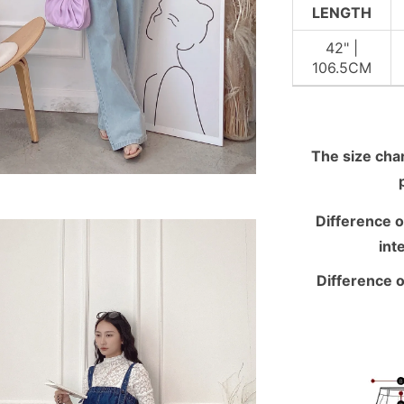
LENGTH
42" |
106.5CM
The size chart
Difference o
int
Difference o