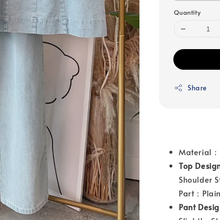
Quantity
Share
Material
Top Desig
Shoulder S
Part：Plai
Pant Desi