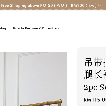
 Free Shipping above RM150 ( WM ) | RM200 ( EM ) ✨
 Shop
How to Become VIP member?
吊带
腿长裤 
2pc S
Regular
RM 115.0