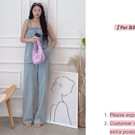
【 For BA
Please exp
Customer m
extra post