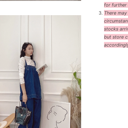
for further 
There may
circumstanc
stocks arri
but store c
accordingl