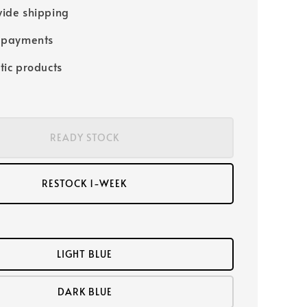
ide shipping
 payments
tic products
READY STOCK
RESTOCK 1-WEEK
LIGHT BLUE
DARK BLUE