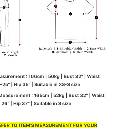
surement : 166cm | 50kg | Bust 32" | Waist
-25'' | Hip 35" | Suitable in XS-S size
Measurement : 165cm | 52kg | Bust 32" | Waist
26" | Hip 37" | Suitable in S size
EFER TO ITEM'S MEASUREMENT FOR YOUR