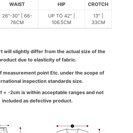
WAIST
HIP
CROTCH
26"-30" | 66-
UP TO 42" |
13" |
76CM
106.5CM
33CM
 will slightly differ from the actual size of the
product due to elasticity of fabric.
f measurement point Etc. under the scope of
ernational inspection standards size.
f + -2cm is within acceptable ranges and not
included as defective product.