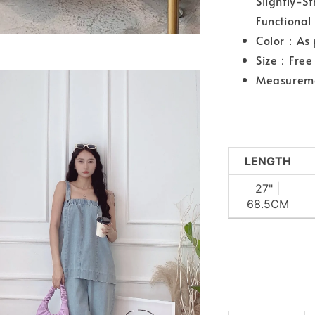
Slightly-S
Functional
Color：As 
Size：Free 
Measurem
LENGTH
27" |
68.5CM