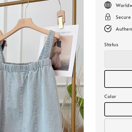
price
Worldw
Secure
Authen
Status
Color