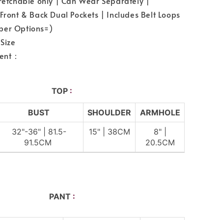
tretchable only | Can Wear Separately |
 Front & Back Dual Pockets | Includes Belt Loops
per Options=)
Size
ent：
TOP
:
BUST
SHOULDER
ARMHOLE
32"-36" | 81.5-
15" | 38CM
8" |
91.5CM
20.5CM
PANT
: