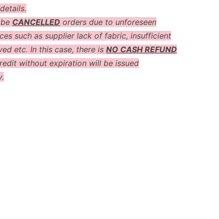
details.
 be
CANCELLED
orders due to unforeseen
es such as supplier lack of fabric, insufficient
ved etc. In this case, there is
NO CASH REFUND
redit without expiration will be issued
y.