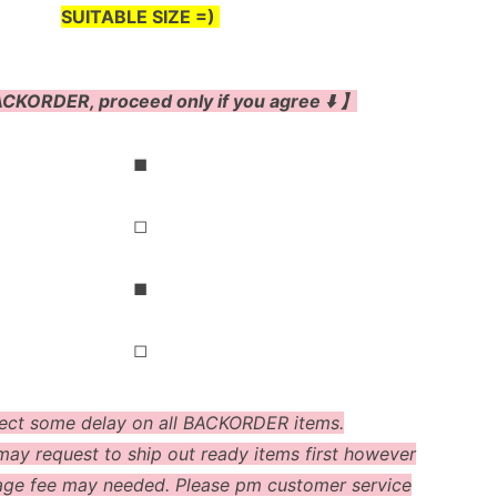
SUITABLE SIZE =)
CKORDER, proceed only if you agree ⬇️ 】
◼
◻
◼
◻
ect some delay on all BACKORDER items.
ay request to ship out ready items first however
age fee may needed. Please pm customer service