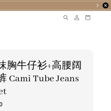
抹胸牛仔衫+高腰阔
Cami Tube Jeans
et
0