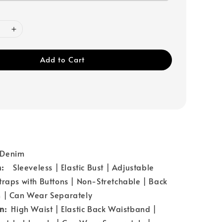
Add to Cart
：Denim
n:
Sleeveless | Elastic Bust | Adjustable
traps with Buttons | Non-Stretchable | Back
n | Can Wear Separately
gn:
High Waist | Elastic Back Waistband |