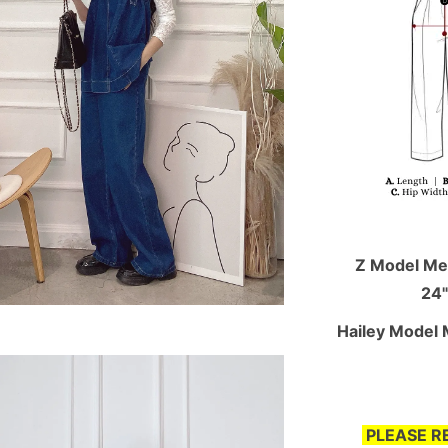
Z Model Mea
24"
Hailey Model 
PLEASE R